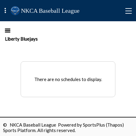
NKCA Baseball League
Liberty Bluejays
There are no schedules to display.
© NKCA Baseball League Powered by
SportsPlus
(Thapos)
Sports Platform.
All rights reserved.