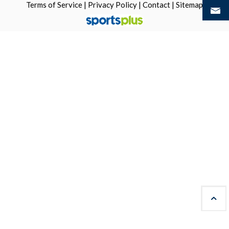
Terms of Service
|
Privacy Policy
|
Contact
|
Sitemap