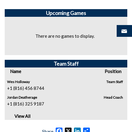
Upcoming
Games
There are no games to display.
Team Staff
Name
Position
Wes Holloway
Team Staff
+1 (816) 456 8744
Jordan Deatherage
Head Coach
+1 (816) 325 9187
View All
Facebook
X
LinkedIn
Share
Share