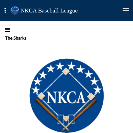
NKCA Baseball League
The Sharks