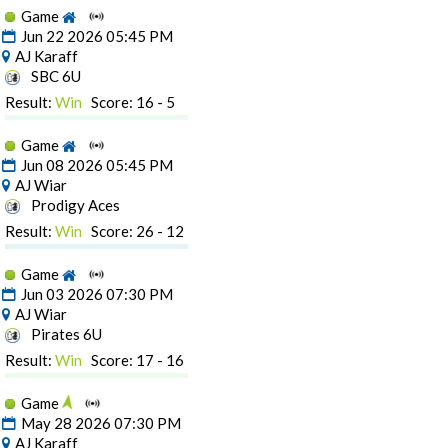
Game
Jun 22 2026 05:45 PM
AJ Karaff
SBC 6U
Result:
Win
Score: 16 - 5
Game
Jun 08 2026 05:45 PM
AJ Wiar
Prodigy Aces
Result:
Win
Score: 26 - 12
Game
Jun 03 2026 07:30 PM
AJ Wiar
Pirates 6U
Result:
Win
Score: 17 - 16
Game
May 28 2026 07:30 PM
AJ Karaff