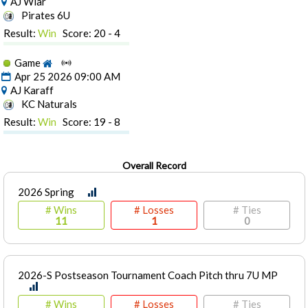
AJ Wiar
Pirates 6U
Result:
Win
Score: 20 - 4
Game
Apr 25 2026 09:00 AM
AJ Karaff
KC Naturals
Result:
Win
Score: 19 - 8
Overall Record
2026 Spring
# Wins
# Losses
# Ties
11
1
0
2026-S Postseason Tournament Coach Pitch thru 7U MP
# Wins
# Losses
# Ties