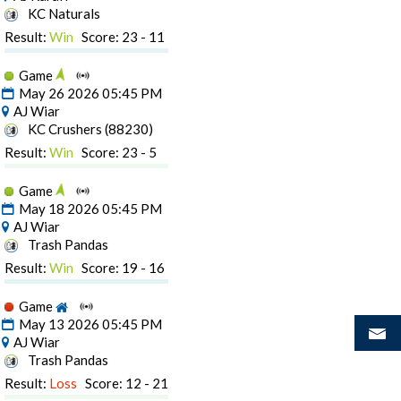
KC Naturals
Result:
Win
Score: 23 - 11
Game
May 26 2026 05:45 PM
AJ Wiar
KC Crushers (88230)
Result:
Win
Score: 23 - 5
Game
May 18 2026 05:45 PM
AJ Wiar
Trash Pandas
Result:
Win
Score: 19 - 16
Game
May 13 2026 05:45 PM
AJ Wiar
Trash Pandas
Result:
Loss
Score: 12 - 21