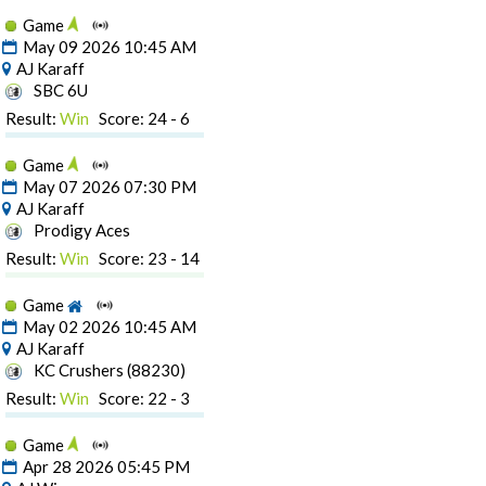
Game
May 09 2026 10:45 AM
AJ Karaff
SBC 6U
Result:
Win
Score: 24 - 6
Game
May 07 2026 07:30 PM
AJ Karaff
Prodigy Aces
Result:
Win
Score: 23 - 14
Game
May 02 2026 10:45 AM
AJ Karaff
KC Crushers (88230)
Result:
Win
Score: 22 - 3
Game
Apr 28 2026 05:45 PM