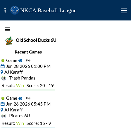
NKCA Baseball League
Old School Ducks 6U
Recent Games
Game
Jun 28 2026 01:00 PM
AJ Karaff
Trash Pandas
Result:
Win
Score: 20 - 19
Game
Jun 26 2026 05:45 PM
AJ Karaff
Pirates 6U
Result:
Win
Score: 15 - 9