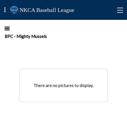
NKCA Baseball League
BPC - Mighty Mussels
There are no pictures to display.