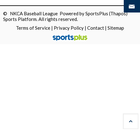
© NKCA Baseball League Powered by
SportsPlus
(Thapos)
Sports Platform.
All rights reserved.
Terms of Service
|
Privacy Policy
|
Contact
|
Sitemap