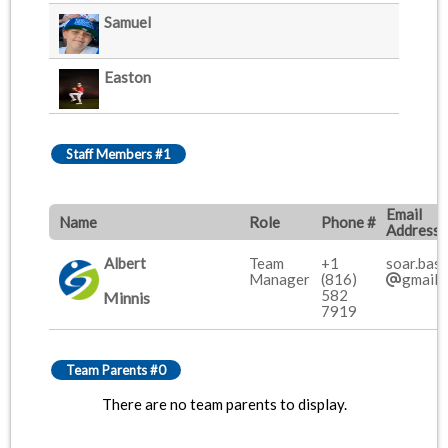
Samuel
Easton
Staff Members #1
Email
Name
Role
Phone #
Address
Albert
Team
+1
soar.base
Manager
(816)
gmail.
582
Minnis
7919
Team Parents #0
There are no team parents to display.