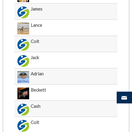
James
Lance
Colt
Jack
Adrian
Beckett
Cash
Colt