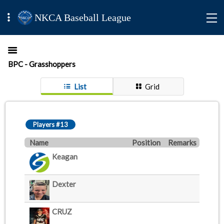
NKCA Baseball League
BPC - Grasshoppers
List
Grid
Players #13
Name
Position
Remarks
Keagan
Dexter
CRUZ