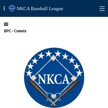
NKCA Baseball League
BPC - Comets