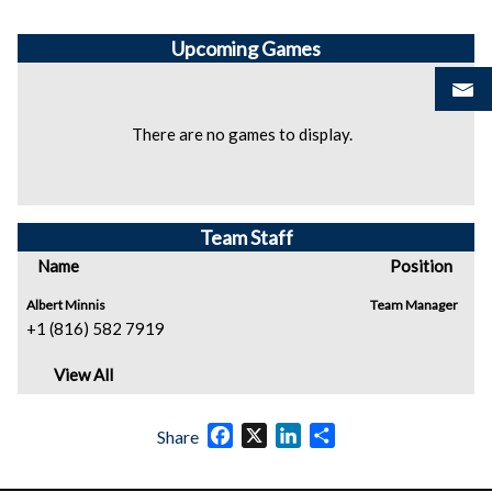
Upcoming
Games
There are no games to display.
Team Staff
Name
Position
Albert Minnis
Team Manager
+1 (816) 582 7919
View All
Facebook
X
LinkedIn
Share
Share