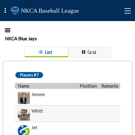
NKCA Baseball League
NKCA Blue Jays
List
Grid
Players #7
Name
Position
Remarks
Jensen
Whitt
Jet