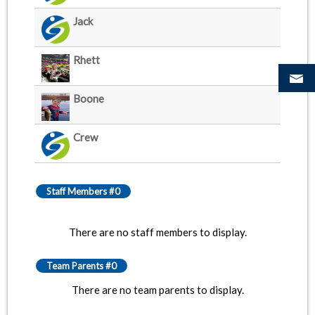
Jack
Rhett
Boone
Crew
Staff Members #0
There are no staff members to display.
Team Parents #0
There are no team parents to display.