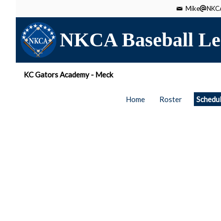
Mike
NKCA
NKCA Baseball Le
KC Gators Academy - Meck
Home
Roster
Schedu