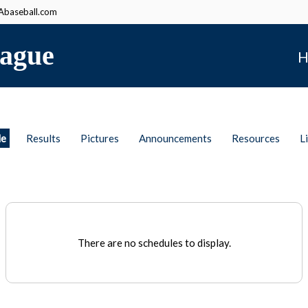
baseball.com
ague
H
le
Results
Pictures
Announcements
Resources
L
There are no schedules to display.