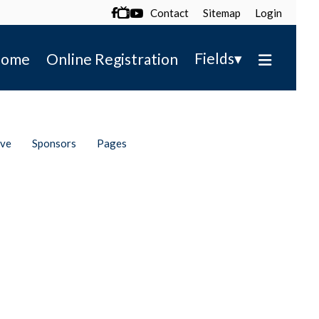
Contact
Sitemap
Login

▾
Fields
ome
Online Registration
ive
Sponsors
Pages