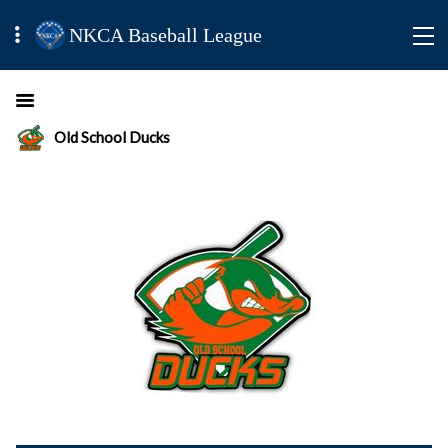
NKCA Baseball League
Old School Ducks