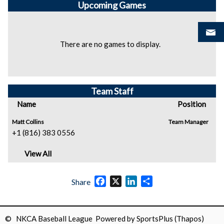
Upcoming
Games
There are no games to display.
Team Staff
Name
Position
Matt Collins
Team Manager
+1 (816) 383 0556
View All
Facebook
X
LinkedIn
Share
Share
© NKCA Baseball League Powered by
SportsPlus
(Thapos)