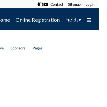
Contact
Sitemap
Login

▾
Fields
ome
Online Registration
ive
Sponsors
Pages