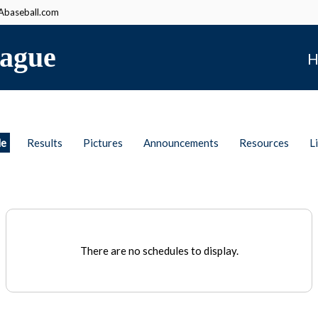
baseball.com
ague
H
le
Results
Pictures
Announcements
Resources
L
There are no schedules to display.