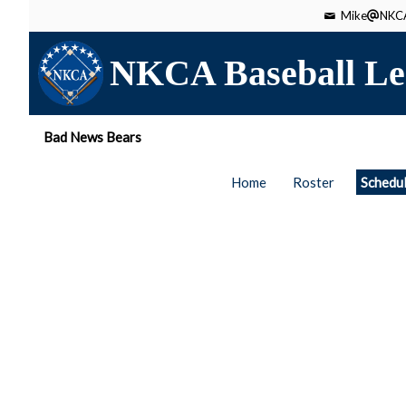
Mike
NKCA
NKCA Baseball Le
Bad News Bears
Home
Roster
Schedu