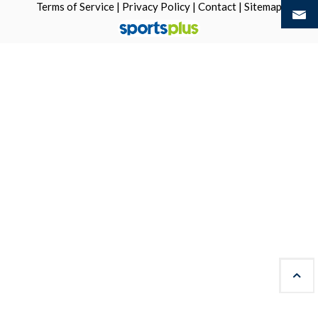
Terms of Service
|
Privacy Policy
|
Contact
|
Sitemap