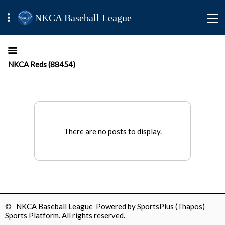
NKCA Baseball League
NKCA Reds (88454)
There are no posts to display.
© NKCA Baseball League Powered by
SportsPlus
(Thapos)
Sports Platform.
All rights reserved.