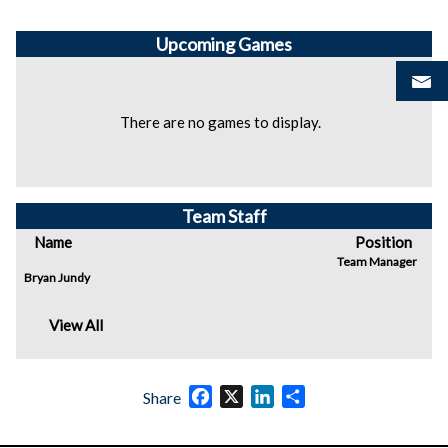
Upcoming
Games
There are no games to display.
Team Staff
Name
Position
Team Manager
Bryan Jundy
View All
Facebook
X
LinkedIn
Share
Share