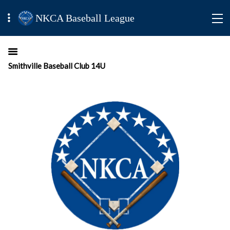
NKCA Baseball League
Smithville Baseball Club 14U