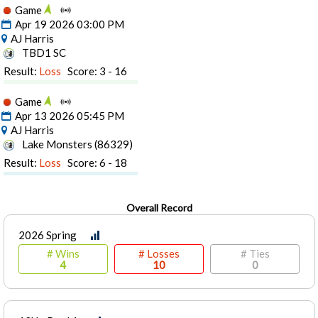
Game
Apr 19 2026 03:00 PM
AJ Harris
TBD1 SC
Result:
Loss
Score: 3 - 16
Game
Apr 13 2026 05:45 PM
AJ Harris
Lake Monsters (86329)
Result:
Loss
Score: 6 - 18
Overall Record
2026 Spring
# Wins
# Losses
# Ties
4
10
0