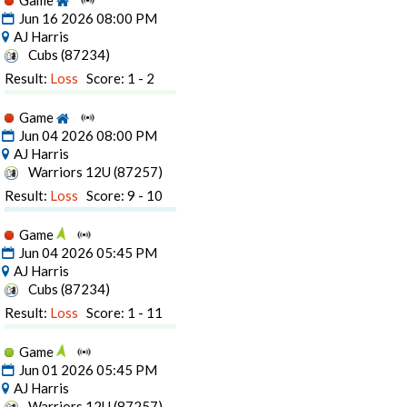
Game
Jun 16 2026 08:00 PM
AJ Harris
Cubs (87234)
Result:
Loss
Score: 1 - 2
Game
Jun 04 2026 08:00 PM
AJ Harris
Warriors 12U (87257)
Result:
Loss
Score: 9 - 10
Game
Jun 04 2026 05:45 PM
AJ Harris
Cubs (87234)
Result:
Loss
Score: 1 - 11
Game
Jun 01 2026 05:45 PM
AJ Harris
Warriors 12U (87257)