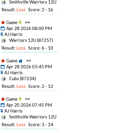
Smithville Warriors 12U
Result:
Loss
Score: 2 - 16
Game
Apr 28 2026 08:00 PM
AJ Harris
Warriors 12U (87257)
Result:
Loss
Score: 6 - 10
Game
Apr 28 2026 05:45 PM
AJ Harris
Cubs (87234)
Result:
Loss
Score: 2 - 12
Game
Apr 20 2026 07:45 PM
AJ Harris
Smithville Warriors 12U
Result:
Loss
Score: 3 - 14