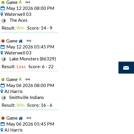
Game
May 12 2026 08:00 PM
Waterwell 03
The Aces
Result:
Win
Score: 14 - 9
Game
May 12 2026 05:45 PM
Waterwell 03
Lake Monsters (86329)
Result:
Loss
Score: 6 - 22
Game
May 06 2026 08:00 PM
AJ Harris
Smithville Indians
Result:
Win
Score: 16 - 6
Game
May 06 2026 05:45 PM
AJ Harris