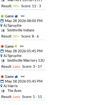
Result:
Win
Score: 11 - 3
Game
May 28 2026 08:00 PM
AJ Spruytte
Smithville Indians
Result:
Win
Score: 8 - 6
Game
May 28 2026 05:45 PM
AJ Spruytte
Smithville Warriors 12U
Result:
Loss
Score: 3 - 17
Game
May 18 2026 05:45 PM
AJ Harris
The Aces
Result:
Loss
Score: 1 - 11