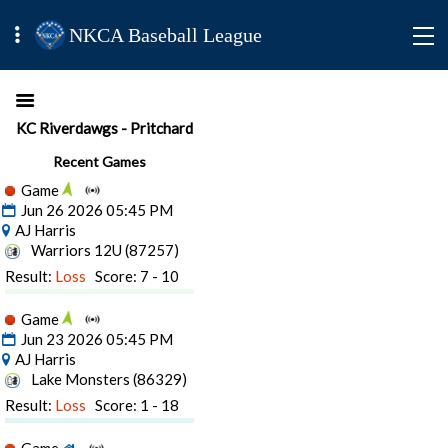
NKCA Baseball League
KC Riverdawgs - Pritchard
Recent Games
Game
Jun 26 2026 05:45 PM
AJ Harris
Warriors 12U (87257)
Result:
Loss
Score: 7 - 10
Game
Jun 23 2026 05:45 PM
AJ Harris
Lake Monsters (86329)
Result:
Loss
Score: 1 - 18