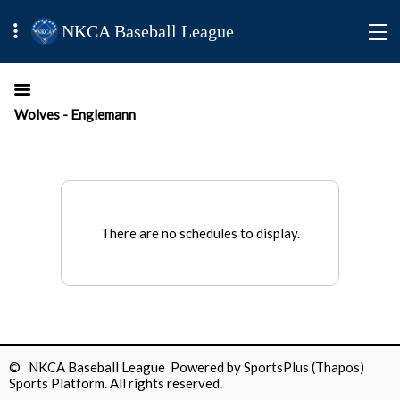
NKCA Baseball League
Wolves - Englemann
There are no schedules to display.
© NKCA Baseball League Powered by
SportsPlus
(Thapos)
Sports Platform.
All rights reserved.