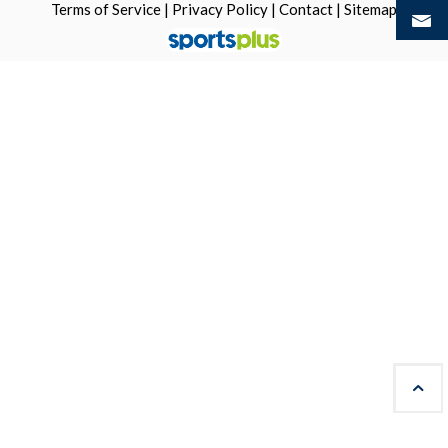
Terms of Service
|
Privacy Policy
|
Contact
|
Sitemap