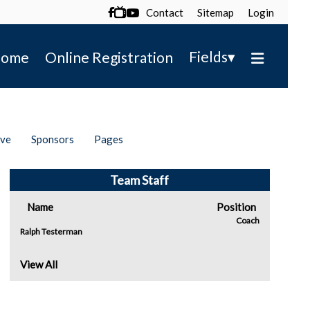
Contact
Sitemap
Login

▾
Fields
ome
Online Registration
ive
Sponsors
Pages
Team Staff
Name
Position
Coach
Ralph Testerman
View All