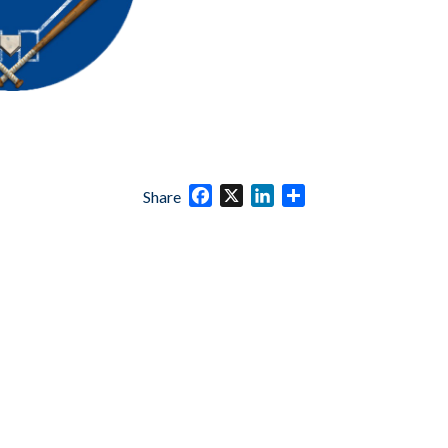
Facebook
X
LinkedIn
Share
Share