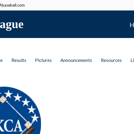
baseball.com
ague
H
le
Results
Pictures
Announcements
Resources
L