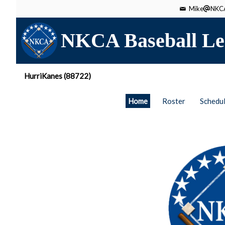
Mike
NKCA
NKCA Baseball Le
HurriKanes (88722)
Home
Roster
Schedu