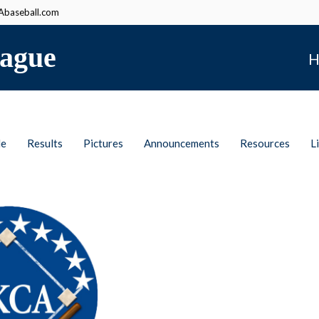
baseball.com
ague
H
le
Results
Pictures
Announcements
Resources
L