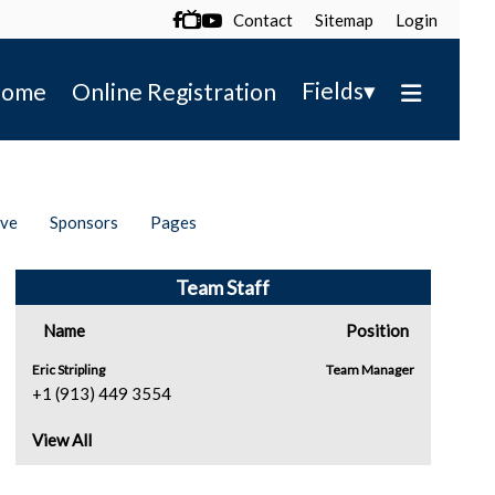
Contact
Sitemap
Login

▾
Fields
ome
Online Registration
ive
Sponsors
Pages
Team Staff
Name
Position
Eric Stripling
Team Manager
+1 (913) 449 3554
View All