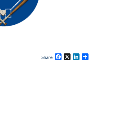
Facebook
X
LinkedIn
Share
Share