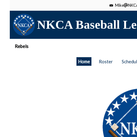
Mike
NKCA
NKCA Baseball Le
Rebels
Home
Roster
Schedu