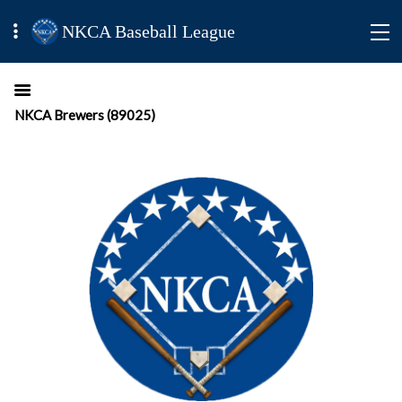
NKCA Baseball League
NKCA Brewers (89025)