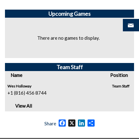
Upcoming
Games
There are no games to display.
Team Staff
Name
Position
Wes Holloway
Team Staff
+1 (816) 456 8744
View All
Facebook
X
LinkedIn
Share
Share