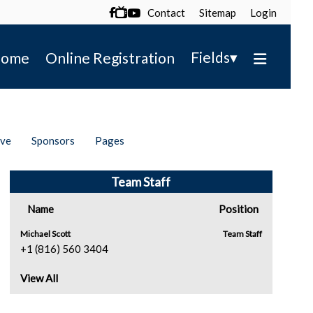
Contact
Sitemap
Login

▾
Fields
ome
Online Registration
ive
Sponsors
Pages
Team Staff
Name
Position
Michael Scott
Team Staff
+1 (816) 560 3404
View All