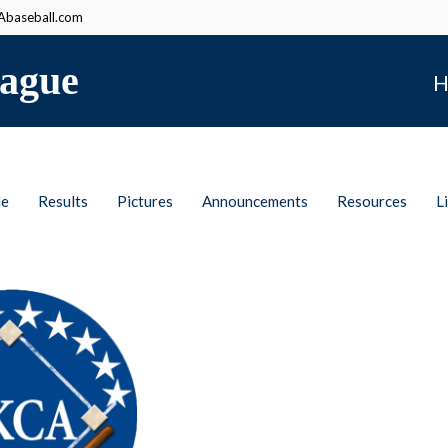
baseball.com
ague
H
le
Results
Pictures
Announcements
Resources
L