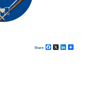
Facebook
X
LinkedIn
Share
Share