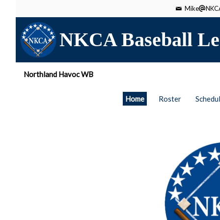
Mike
NKCA
NKCA Baseball Le
Northland Havoc WB
Home
Roster
Schedu