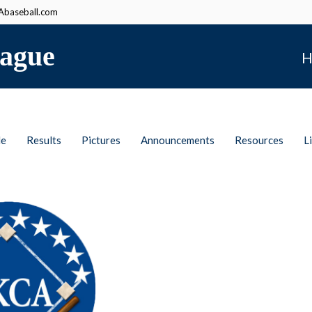
baseball.com
ague
H
le
Results
Pictures
Announcements
Resources
L