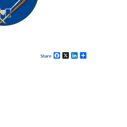
Facebook
X
LinkedIn
Share
Share