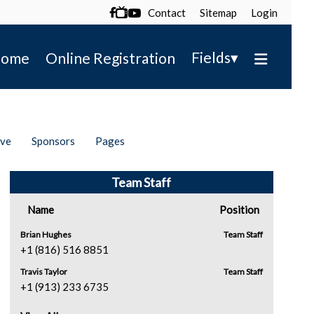
Contact
Sitemap
Login

▾
Fields
ome
Online Registration
ive
Sponsors
Pages
Team Staff
Name
Position
Brian Hughes
Team Staff
+1 (816) 516 8851
Travis Taylor
Team Staff
+1 (913) 233 6735