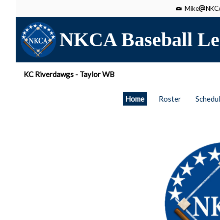
Mike
NKCA
NKCA Baseball Le
KC Riverdawgs - Taylor WB
Home
Roster
Schedu