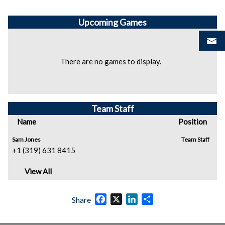
Upcoming
Games
There are no games to display.
Team Staff
Name
Position
Sam Jones
Team Staff
+1 (319) 631 8415
View All
Facebook
X
LinkedIn
Share
Share