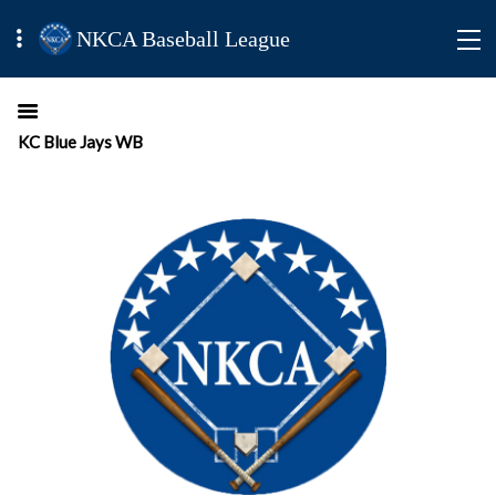
NKCA Baseball League
KC Blue Jays WB