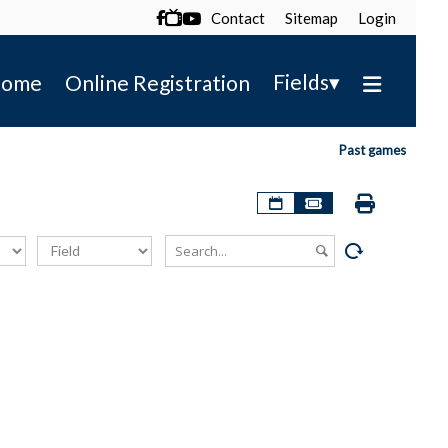
Contact
Sitemap
Login

▾
Fields
ome
Online Registration
Past games