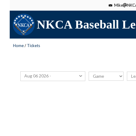
Mike
NKCA
NKCA Baseball Le
Home
/
Tickets
Aug 06 2026 -