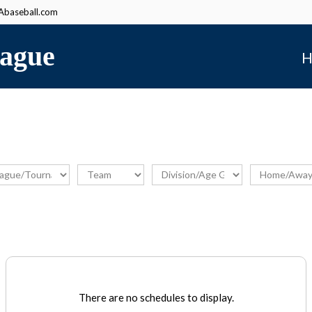
baseball.com
ague
H
There are no schedules to display.