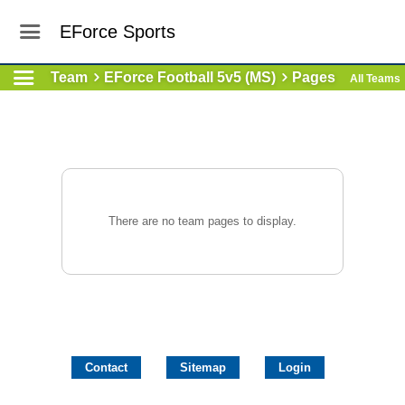
EForce Sports
Team
EForce Football 5v5 (MS)
Pages
All Teams
There are no team pages to display.
Contact
Sitemap
Login