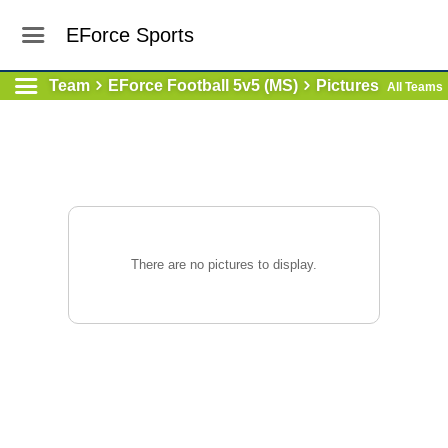
EForce Sports
Team
EForce Football 5v5 (MS)
Pictures
All Teams
There are no pictures to display.