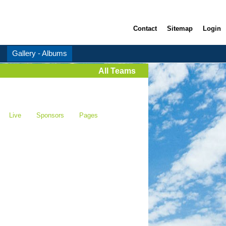
Contact
Sitemap
Login
Gallery - Albums
All Teams
Live
Sponsors
Pages