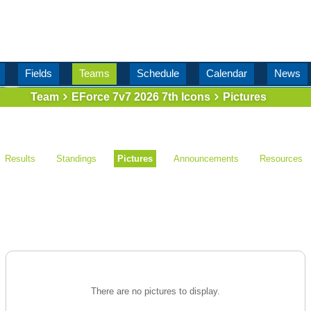
Fields
Teams
Schedule
Calendar
News
Team
EForce 7v7 2026 7th Icons
Pictures
Results
Standings
Pictures
Announcements
Resources
There are no pictures to display.