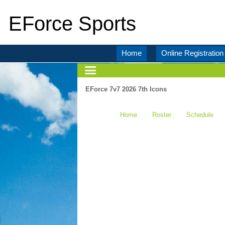
EForce Sports
Home
Online Registration
EForce 7v7 2026 7th Icons
Home
Roster
Schedule