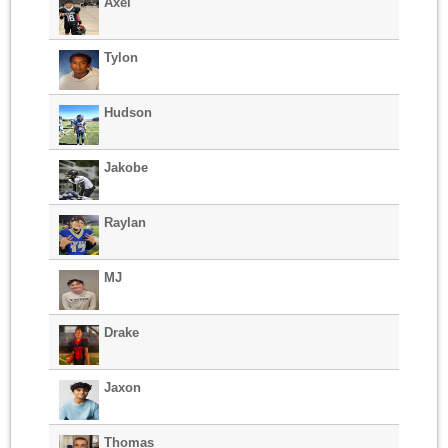
Axel
Tylon
Hudson
Jakobe
Raylan
MJ
Drake
Jaxon
Thomas