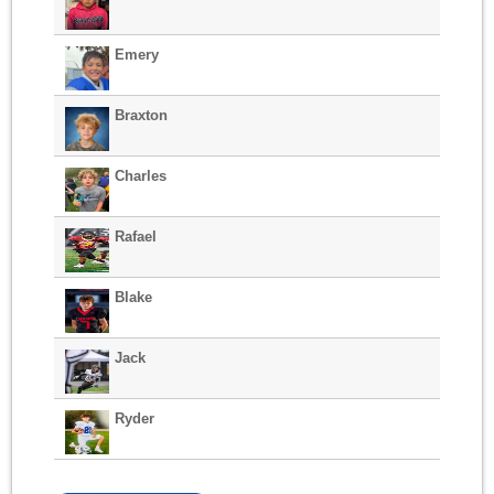
Emery
Braxton
Charles
Rafael
Blake
Jack
Ryder