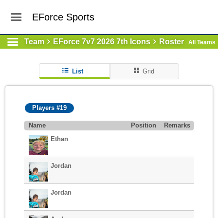
EForce Sports
Team
EForce 7v7 2026 7th Icons
Roster
All Teams
List
Grid
Players #19
Name
Position
Remarks
Ethan
Jordan
Jordan