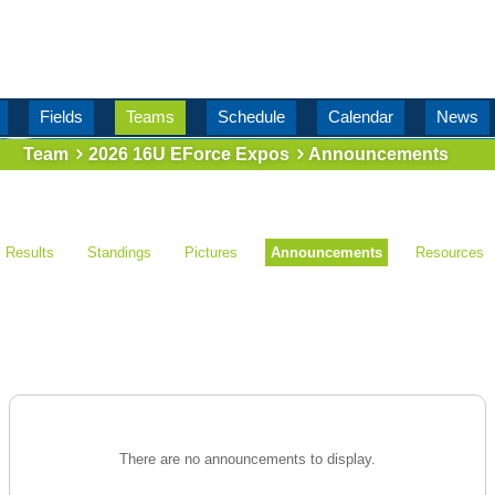
Fields
Teams
Schedule
Calendar
News
Team
2026 16U EForce Expos
Announcements
Results
Standings
Pictures
Announcements
Resources
There are no announcements to display.