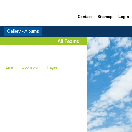
Contact
Sitemap
Login
Gallery - Albums
All Teams
Live
Sponsors
Pages