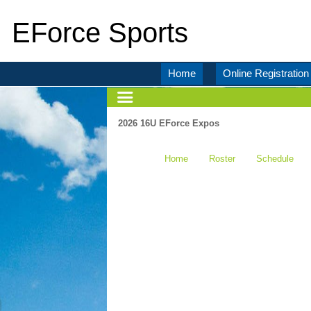
EForce Sports
Home
Online Registration
2026 16U EForce Expos
Home
Roster
Schedule