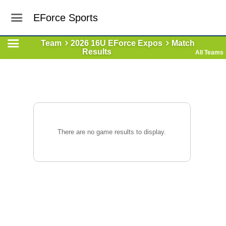
EForce Sports
Team
2026 16U EForce Expos
Match
Results
All Teams
There are no game results to display.