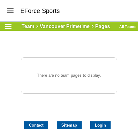
EForce Sports
Team
Vancouver Primetime
Pages
All Teams
There are no team pages to display.
Contact
Sitemap
Login