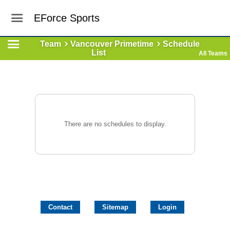
EForce Sports
Team
Vancouver Primetime
Schedule
List
All Teams
There are no schedules to display.
Contact
Sitemap
Login