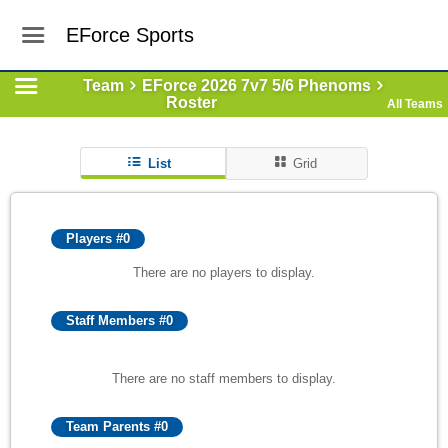
EForce Sports
Team
EForce 2026 7v7 5/6 Phenoms
Roster
All Teams
List
Grid
Players #0
There are no players to display.
Staff Members #0
There are no staff members to display.
Team Parents #0