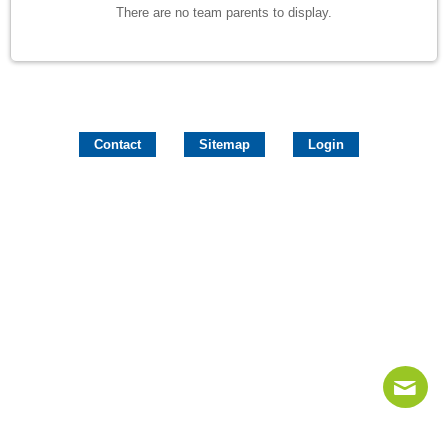
There are no team parents to display.
Contact
Sitemap
Login