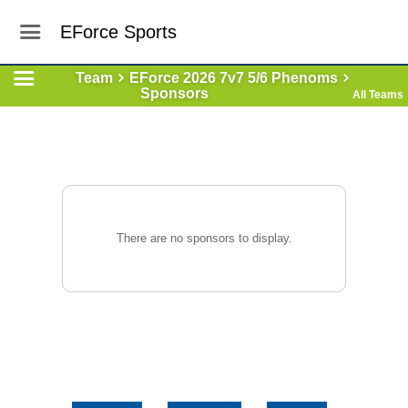
EForce Sports
Team
EForce 2026 7v7 5/6 Phenoms
Sponsors
All Teams
There are no sponsors to display.