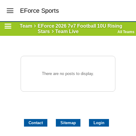
EForce Sports
Team
EForce 2026 7v7 Football 10U Rising
Stars
Team Live
All Teams
There are no posts to display.
Contact
Sitemap
Login