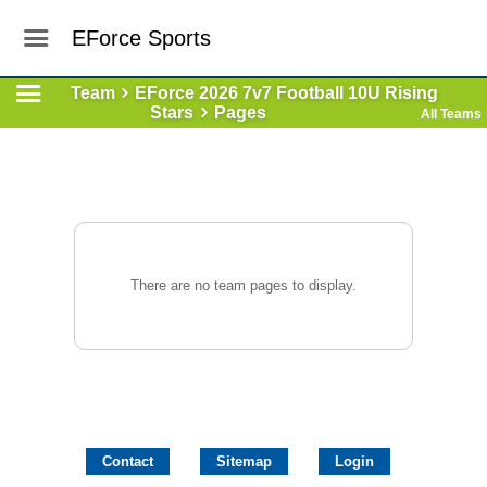
EForce Sports
Team
EForce 2026 7v7 Football 10U Rising
Stars
Pages
All Teams
There are no team pages to display.
Contact
Sitemap
Login