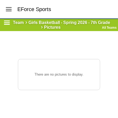
EForce Sports
Team
Girls Basketball - Spring 2026 - 7th Grade
Pictures
All Teams
There are no pictures to display.