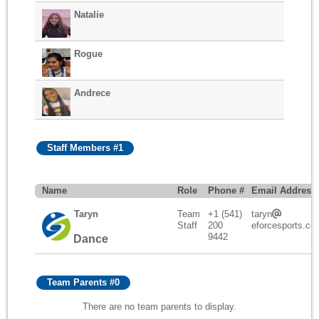
Natalie
Rogue
Andrece
Staff Members #1
Name
Role
Phone #
Email Address
Taryn
Team
+1 (541)
taryn
Staff
200
eforcesports.co
9442
Dance
Team Parents #0
There are no team parents to display.