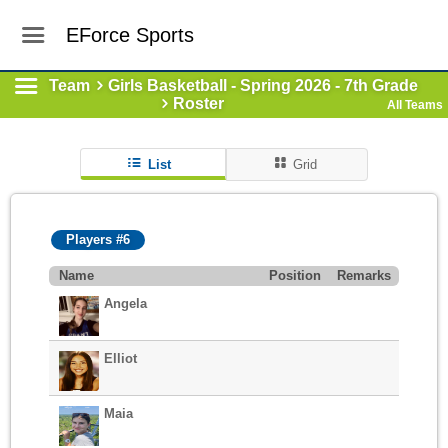
EForce Sports
Team
Girls Basketball - Spring 2026 - 7th Grade
Roster
All Teams
List
Grid
Players #6
Name
Position
Remarks
Angela
Elliot
Maia