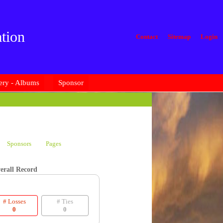
tion
Contact
Sitemap
Login
ery - Albums
Sponsor
Sponsors
Pages
erall Record
# Losses
# Ties
0
0