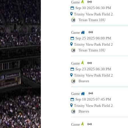
Game
Sep 30 2025 06:30 PM
Trinity View Park Field 2
Texas Titans 10U
Game
Sep 25 2025 06:00 PM
Trinity View Park Field 2
Texas Titans 10U
Game
Sep 23 2025 06:30 PM
Trinity View Park Field 2
Braves
Game
Sep 18 2025 07:45 PM
Trinity View Park Field 2
Braves
Game