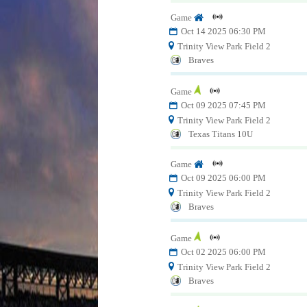
Game
Oct 14 2025 06:30 PM
Trinity View Park Field 2
Braves
Game
Oct 09 2025 07:45 PM
Trinity View Park Field 2
Texas Titans 10U
Game
Oct 09 2025 06:00 PM
Trinity View Park Field 2
Braves
Game
Oct 02 2025 06:00 PM
Trinity View Park Field 2
Braves