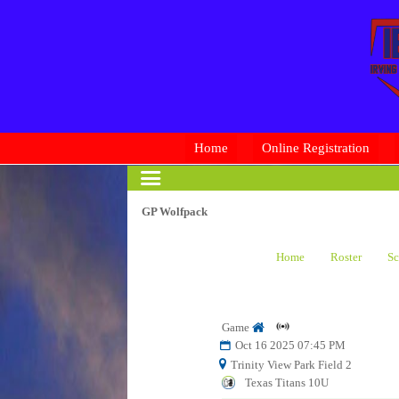
Home
Online Registration
GP Wolfpack
Home
Roster
Sc
Game
Oct 16 2025 07:45 PM
Trinity View Park Field 2
Texas Titans 10U