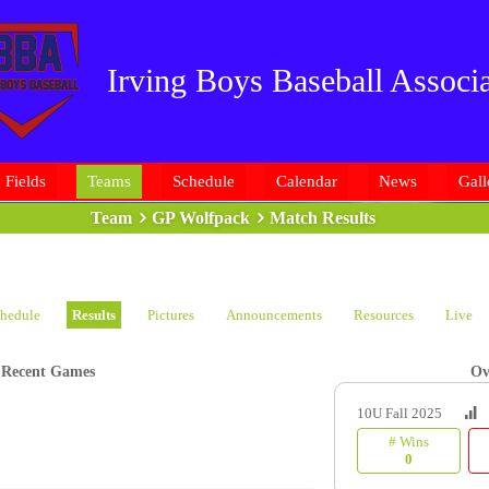
Irving Boys Baseball Associa
Fields
Teams
Schedule
Calendar
News
Gall
Team
GP Wolfpack
Match Results
hedule
Results
Pictures
Announcements
Resources
Live
Recent Games
Ov
10U Fall 2025
# Wins
0