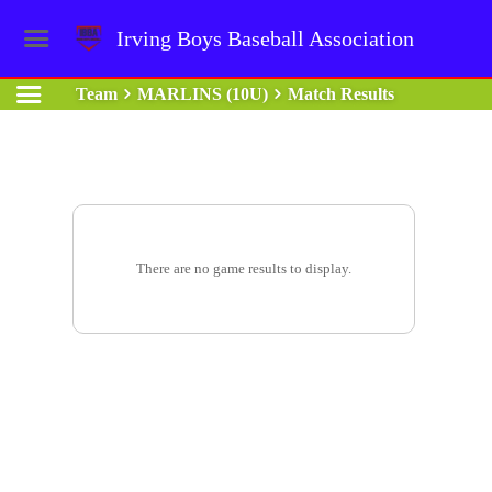
Irving Boys Baseball Association
Team
MARLINS (10U)
Match Results
There are no game results to display.