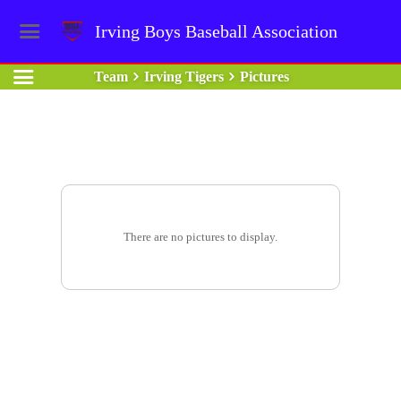
Irving Boys Baseball Association
Team
Irving Tigers
Pictures
There are no pictures to display.