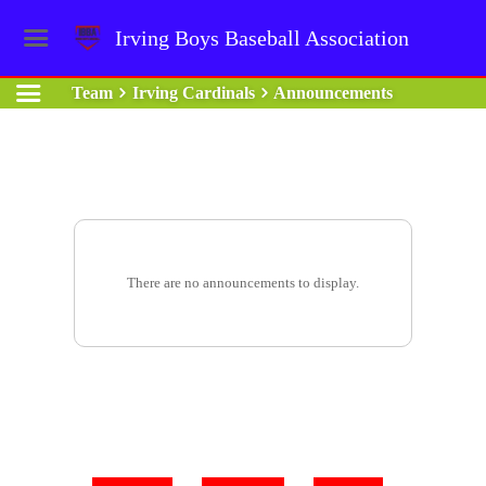
Irving Boys Baseball Association
Team
Irving Cardinals
Announcements
There are no announcements to display.