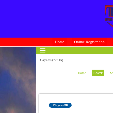
Home
Online Registration
Coyotes (77315)
Home
Roster
Sc
Players #0