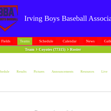
Irving Boys Baseball Associa
Fields
Teams
Schedule
Calendar
News
Gall
Team
Coyotes (77315)
Roster
hedule
Results
Pictures
Announcements
Resources
Live