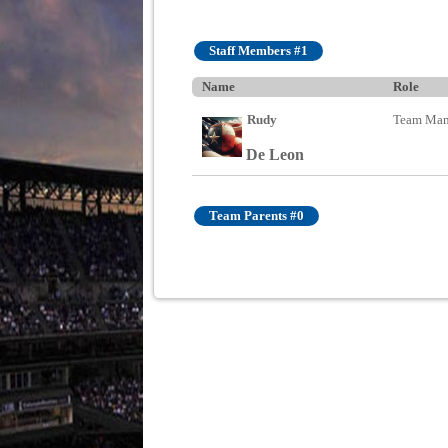
Staff Members #1
Name
Role
Rudy
Team Man
De Leon
Team Parents #0