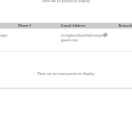
There are no players to display.
Phone #
Email Address
Remark
ager
irvingboysbaseballcontact
gmail.com
There are no team parents to display.