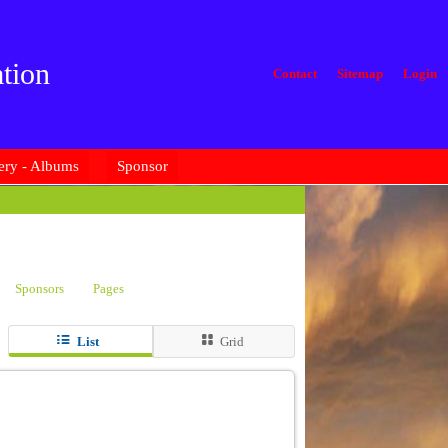
tion
Contact
Sitemap
Login
ery - Albums
Sponsor
Sponsors
Pages
List
Grid