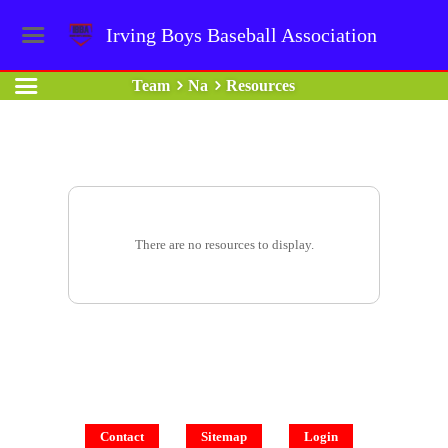
Irving Boys Baseball Association
Team
Na
Resources
There are no resources to display.
Contact
Sitemap
Login