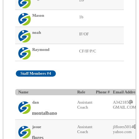
Mason
1b
noah
IF/OF
Raymond
CF/IF/P/C
Staff Members #4
Name
Role
Phone #
Email Address
dan
Assistant
A342185
Coach
GMAIL.COM
montalbano
josue
Assistant
jlflores5014
Coach
yahoo.com
flores