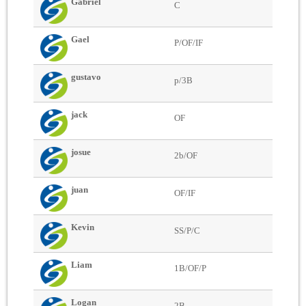
Gabriel
C
Gael
P/OF/IF
gustavo
p/3B
jack
OF
josue
2b/OF
juan
OF/IF
Kevin
SS/P/C
Liam
1B/OF/P
Logan
2B