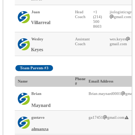
Juan
Head
+1
jiologisticsgro
Coach
(214)
gmail.com
500
Villarreal
8603
Wesley
Assistant
wes.keyes
Coach
gmail.com
Keyes
Team Parents #3
Phone
Name
Email Address
#
Brian
Brian.maynard0001
gmai
Maynard
gustavo
ga17451
gmail.com
almanza