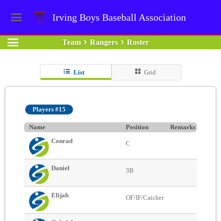
Irving Boys Baseball Association
Team
Rangers
Roster
List
Grid
Players #15
Name
Position
Remarks
Conrad
C
Daniel
3B
Elijah
OF/IF/Catcher