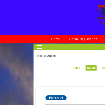
Home
Online Registration
Rookie Angels
Home
Roster
Sc
Players #6