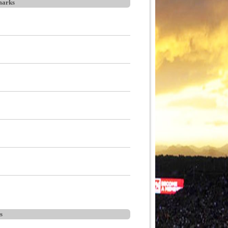
arks
s