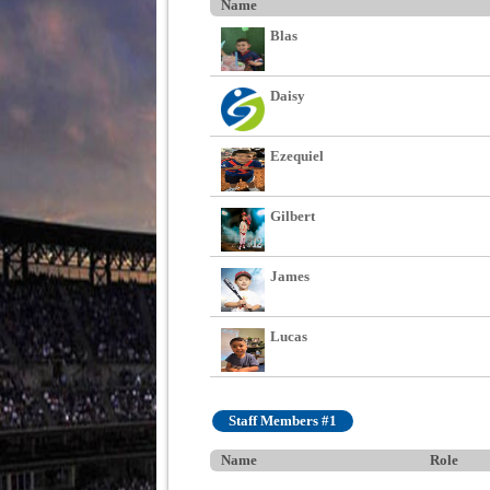
Name
Blas
Daisy
Ezequiel
Gilbert
James
Lucas
Staff Members #1
Name
Role