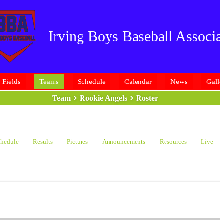
Irving Boys Baseball Associa
Fields
Teams
Schedule
Calendar
News
Gall
Team
Rookie Angels
Roster
hedule
Results
Pictures
Announcements
Resources
Live