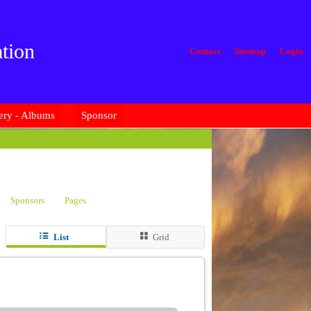
tion
Contact
Sitemap
Login
ery - Albums
Sponsor
Sponsors
Pages
List
Grid