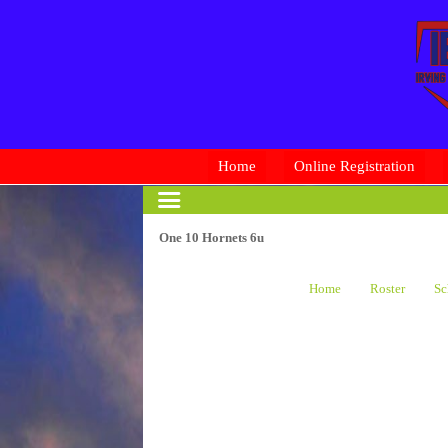
Home
Online Registration
One 10 Hornets 6u
Home
Roster
Sc