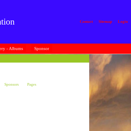
tion
Contact
Sitemap
Login
ery - Albums
Sponsor
Sponsors
Pages