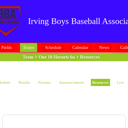
Irving Boys Baseball Associa
Fields
Teams
Schedule
Calendar
News
Gall
Team
One 10 Hornets 6u
Resources
hedule
Results
Pictures
Announcements
Resources
Live