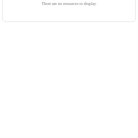
There are no resources to display.