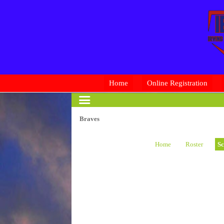
Home
Online Registration
Braves
Home
Roster
Sc