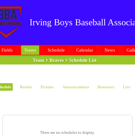
Irving Boys Baseball Associa
Fields
Teams
Schedule
Calendar
News
Gall
Team
Braves
Schedule List
hedule
Results
Pictures
Announcements
Resources
Live
There are no schedules to display.