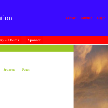
tion
Contact
Sitemap
Login
ery - Albums
Sponsor
Sponsors
Pages