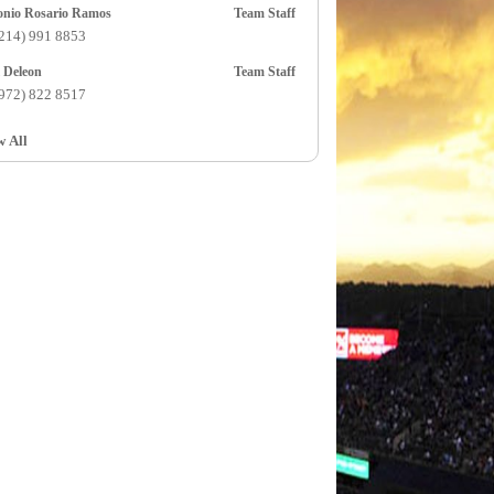
Antonio Rosario Ramos
Team Staff
(214) 991 8853
Axel Deleon
Team Staff
(972) 822 8517
w All