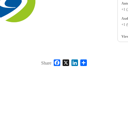
+1 
+1 
Vie
Facebook
X
LinkedIn
Share
Share