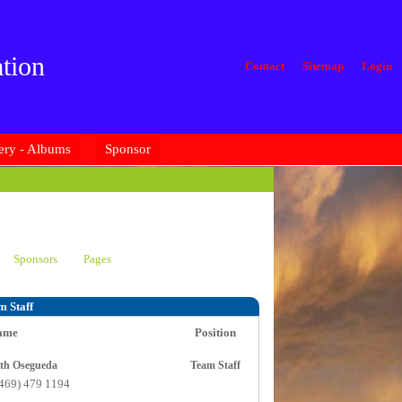
tion
Contact
Sitemap
Login
ery - Albums
Sponsor
Sponsors
Pages
m Staff
ame
Position
Judith Osegueda
Team Staff
(469) 479 1194