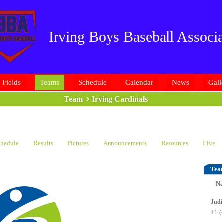
Irving Boys Baseball Associa
Fields
Teams
Schedule
Calendar
News
Gall
Team
Irving Cardinals
hedule
Results
Pictures
Announcements
Resources
Live
Tea
N
+1 