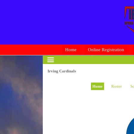
Home
Online Registration
Irving Cardinals
Home
Roster
Sc