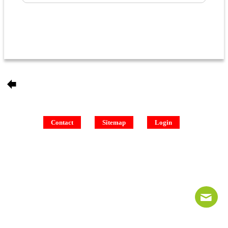
Contact
Sitemap
Login