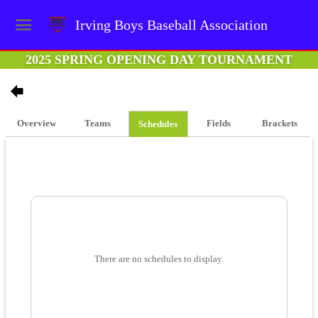
Irving Boys Baseball Association
2025 SPRING OPENING DAY TOURNAMENT
Overview
Teams
Fields
Brackets
Schedules
There are no schedules to display.