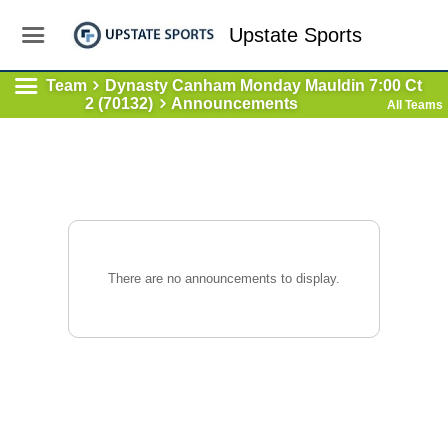
Upstate Sports
Team
Dynasty Canham Monday Mauldin 7:00 Ct
2 (70132)
Announcements
All Teams
There are no announcements to display.