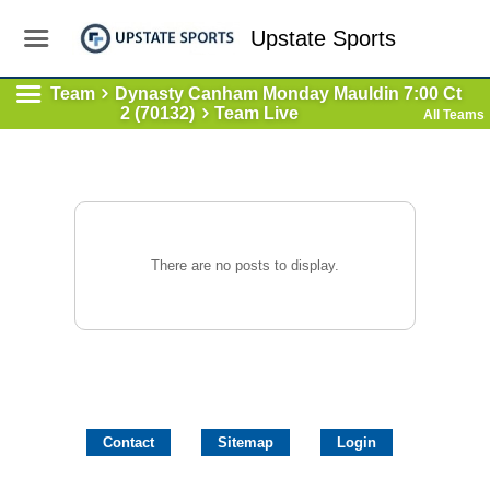
Upstate Sports
Team
Dynasty Canham Monday Mauldin 7:00 Ct
2 (70132)
Team Live
All Teams
There are no posts to display.
Contact
Sitemap
Login