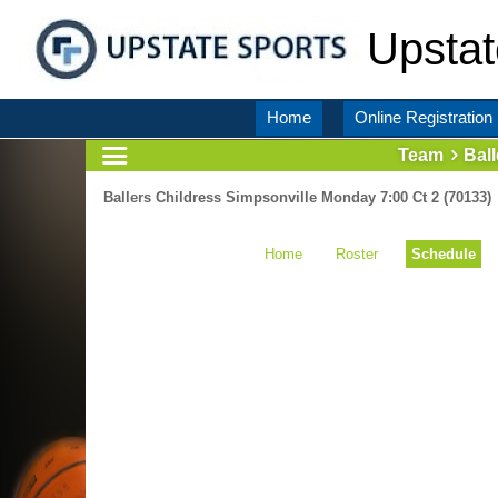
Upstat
Home
Online Registration
Team
Bal
Ballers Childress Simpsonville Monday 7:00 Ct 2 (70133)
Home
Roster
Schedule