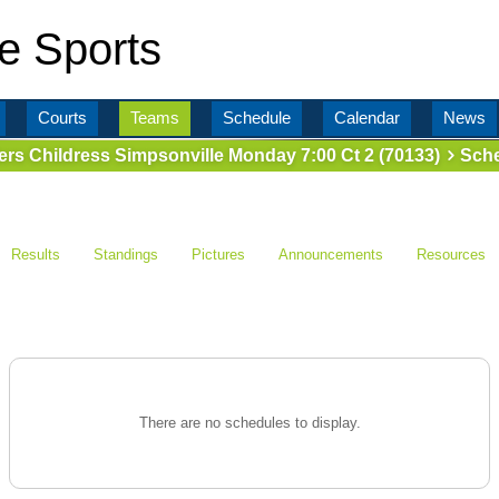
e Sports
Courts
Teams
Schedule
Calendar
News
lers Childress Simpsonville Monday 7:00 Ct 2 (70133)
Sche
Results
Standings
Pictures
Announcements
Resources
There are no schedules to display.