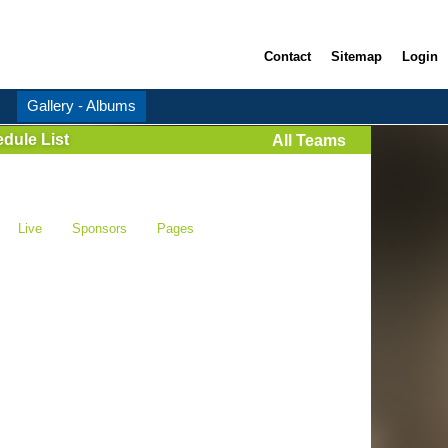
Contact
Sitemap
Login
Gallery - Albums
dule List
All Teams
Live
Sponsors
Pages